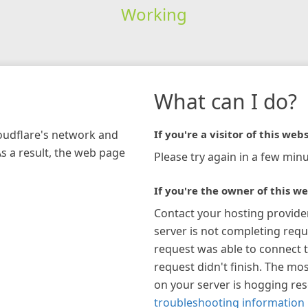
Working
What can I do?
loudflare's network and
If you're a visitor of this webs
As a result, the web page
Please try again in a few minu
If you're the owner of this we
Contact your hosting provide
server is not completing requ
request was able to connect t
request didn't finish. The mos
on your server is hogging re
troubleshooting information 