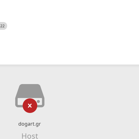
522
dogart.gr
Host