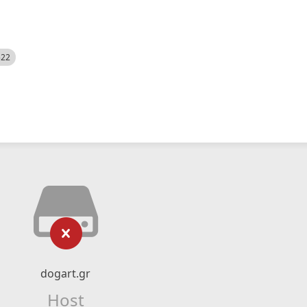
522
dogart.gr
Host