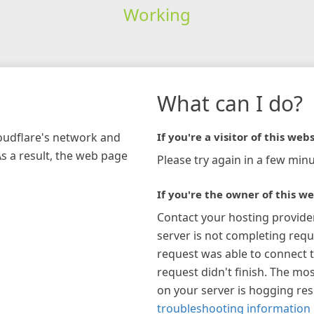
Working
What can I do?
loudflare's network and
If you're a visitor of this webs
As a result, the web page
Please try again in a few minu
If you're the owner of this we
Contact your hosting provide
server is not completing requ
request was able to connect t
request didn't finish. The mos
on your server is hogging re
troubleshooting information 