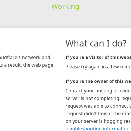
Working
What can I do?
loudflare's network and
If you're a visitor of this webs
As a result, the web page
Please try again in a few minu
If you're the owner of this we
Contact your hosting provide
server is not completing requ
request was able to connect t
request didn't finish. The mos
on your server is hogging re
troubleshooting information 