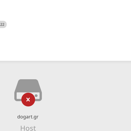
522
dogart.gr
Host