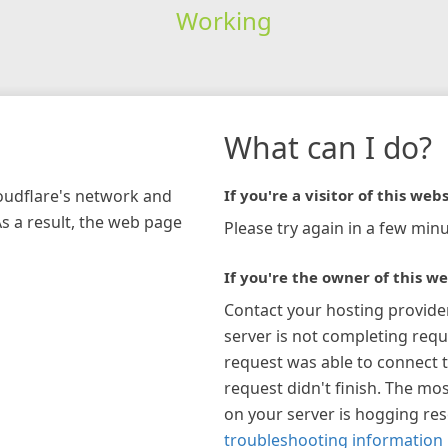
Working
What can I do?
loudflare's network and
If you're a visitor of this webs
As a result, the web page
Please try again in a few minu
If you're the owner of this we
Contact your hosting provide
server is not completing requ
request was able to connect t
request didn't finish. The mos
on your server is hogging re
troubleshooting information 