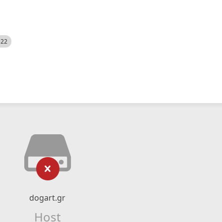
522
dogart.gr
Host