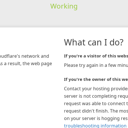
Working
What can I do?
loudflare's network and
If you're a visitor of this webs
As a result, the web page
Please try again in a few minu
If you're the owner of this we
Contact your hosting provide
server is not completing requ
request was able to connect t
request didn't finish. The mos
on your server is hogging re
troubleshooting information 