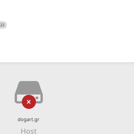
522
dogart.gr
Host