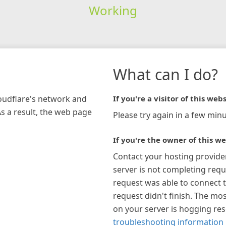
Working
What can I do?
loudflare's network and
If you're a visitor of this webs
As a result, the web page
Please try again in a few minu
If you're the owner of this we
Contact your hosting provide
server is not completing requ
request was able to connect t
request didn't finish. The mos
on your server is hogging re
troubleshooting information 