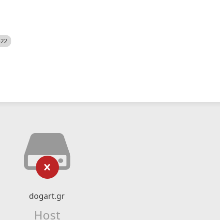
522
dogart.gr
Host