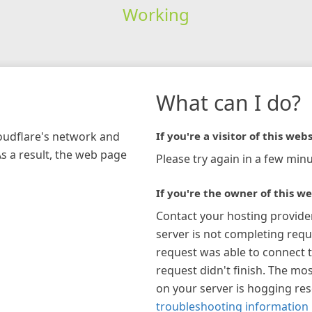
Working
What can I do?
loudflare's network and
If you're a visitor of this webs
As a result, the web page
Please try again in a few minu
If you're the owner of this we
Contact your hosting provide
server is not completing requ
request was able to connect t
request didn't finish. The mos
on your server is hogging re
troubleshooting information 