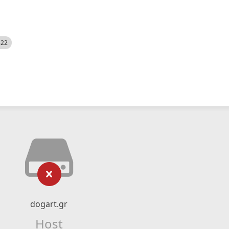
522
dogart.gr
Host