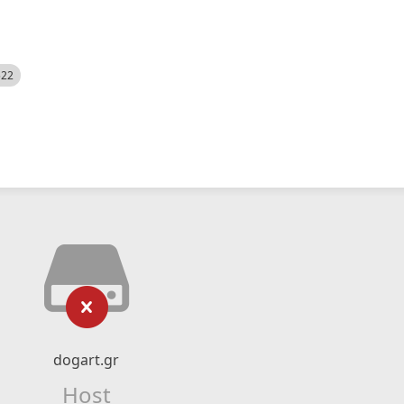
522
dogart.gr
Host