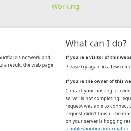
Working
What can I do?
loudflare's network and
If you're a visitor of this webs
As a result, the web page
Please try again in a few minu
If you're the owner of this we
Contact your hosting provide
server is not completing requ
request was able to connect t
request didn't finish. The mos
on your server is hogging re
troubleshooting information 