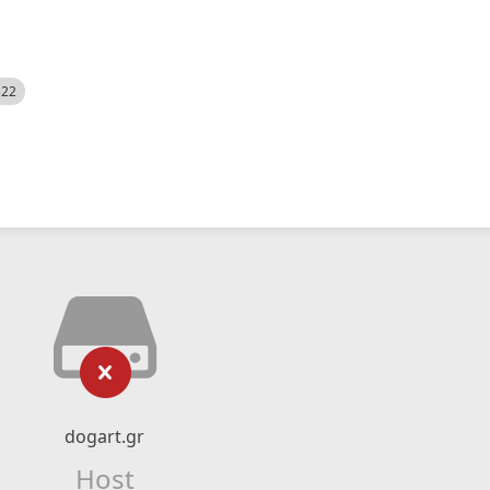
522
dogart.gr
Host