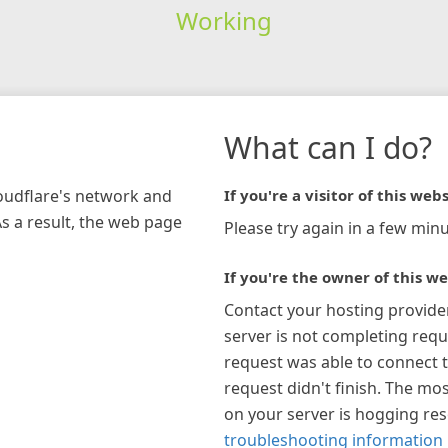
Working
What can I do?
loudflare's network and
If you're a visitor of this webs
As a result, the web page
Please try again in a few minu
If you're the owner of this we
Contact your hosting provide
server is not completing requ
request was able to connect t
request didn't finish. The mos
on your server is hogging re
troubleshooting information 