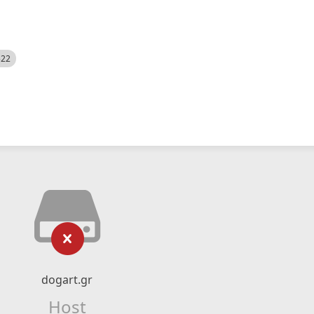
522
dogart.gr
Host