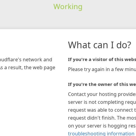
Working
What can I do?
loudflare's network and
If you're a visitor of this webs
As a result, the web page
Please try again in a few minu
If you're the owner of this we
Contact your hosting provide
server is not completing requ
request was able to connect t
request didn't finish. The mos
on your server is hogging re
troubleshooting information 