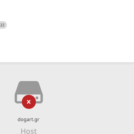
522
dogart.gr
Host