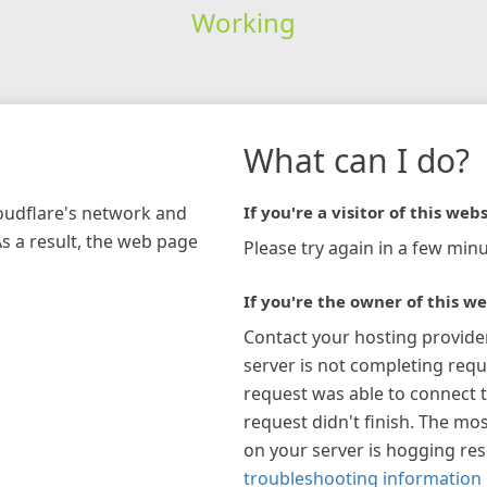
Working
What can I do?
loudflare's network and
If you're a visitor of this webs
As a result, the web page
Please try again in a few minu
If you're the owner of this we
Contact your hosting provide
server is not completing requ
request was able to connect t
request didn't finish. The mos
on your server is hogging re
troubleshooting information 