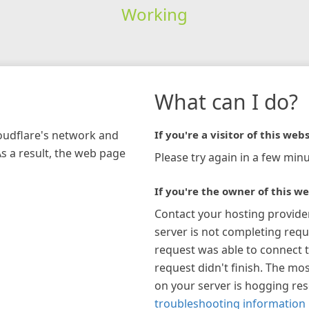
Working
What can I do?
loudflare's network and
If you're a visitor of this webs
As a result, the web page
Please try again in a few minu
If you're the owner of this we
Contact your hosting provide
server is not completing requ
request was able to connect t
request didn't finish. The mos
on your server is hogging re
troubleshooting information 