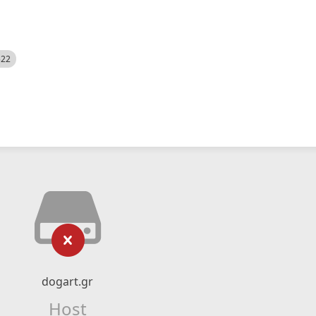
522
dogart.gr
Host