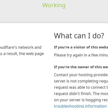
Working
What can I do?
loudflare's network and
If you're a visitor of this webs
As a result, the web page
Please try again in a few minu
If you're the owner of this we
Contact your hosting provide
server is not completing requ
request was able to connect t
request didn't finish. The mos
on your server is hogging re
troubleshooting information 