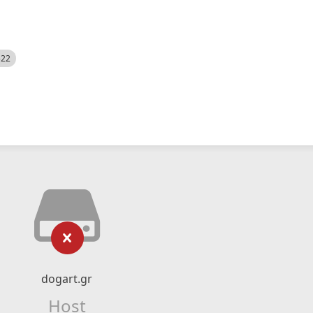
522
dogart.gr
Host