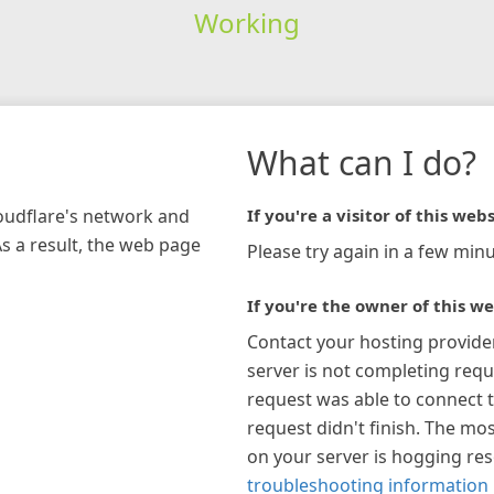
Working
What can I do?
loudflare's network and
If you're a visitor of this webs
As a result, the web page
Please try again in a few minu
If you're the owner of this we
Contact your hosting provide
server is not completing requ
request was able to connect t
request didn't finish. The mos
on your server is hogging re
troubleshooting information 