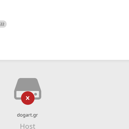
522
dogart.gr
Host