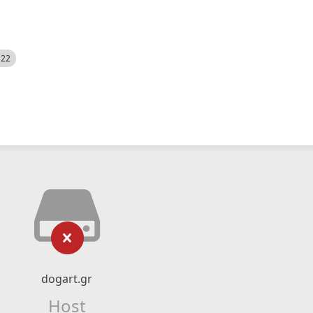
522
dogart.gr
Host