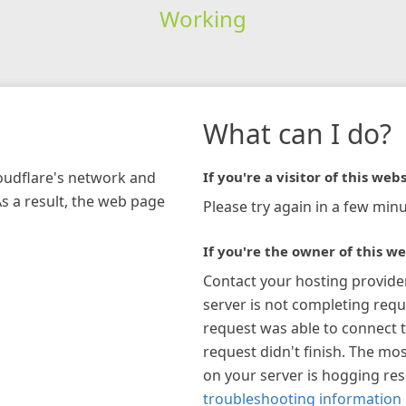
Working
What can I do?
loudflare's network and
If you're a visitor of this webs
As a result, the web page
Please try again in a few minu
If you're the owner of this we
Contact your hosting provide
server is not completing requ
request was able to connect t
request didn't finish. The mos
on your server is hogging re
troubleshooting information 