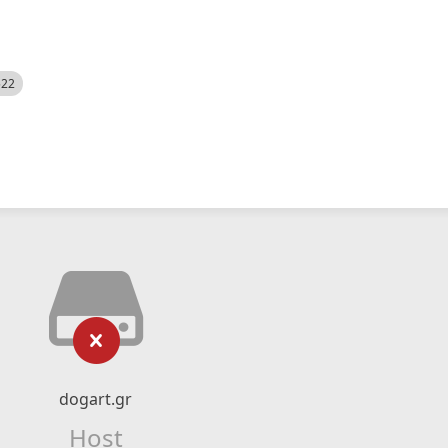
522
dogart.gr
Host