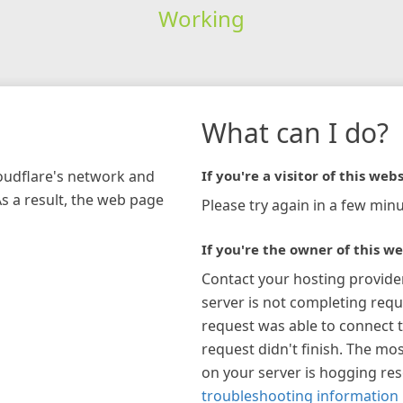
Working
What can I do?
loudflare's network and
If you're a visitor of this webs
As a result, the web page
Please try again in a few minu
If you're the owner of this we
Contact your hosting provide
server is not completing requ
request was able to connect t
request didn't finish. The mos
on your server is hogging re
troubleshooting information 