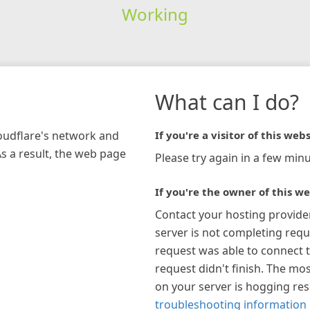
Working
What can I do?
loudflare's network and
If you're a visitor of this webs
As a result, the web page
Please try again in a few minu
If you're the owner of this we
Contact your hosting provide
server is not completing requ
request was able to connect t
request didn't finish. The mos
on your server is hogging re
troubleshooting information 