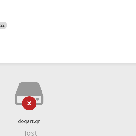
522
dogart.gr
Host