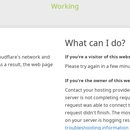
Working
What can I do?
loudflare's network and
If you're a visitor of this webs
As a result, the web page
Please try again in a few minu
If you're the owner of this we
Contact your hosting provide
server is not completing requ
request was able to connect t
request didn't finish. The mos
on your server is hogging re
troubleshooting information 