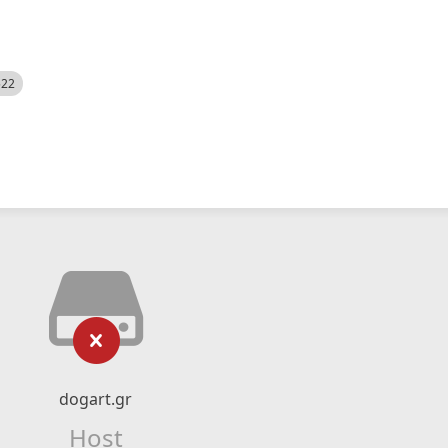
522
dogart.gr
Host