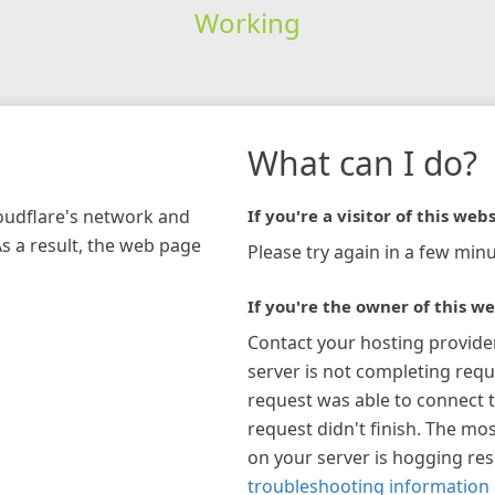
Working
What can I do?
loudflare's network and
If you're a visitor of this webs
As a result, the web page
Please try again in a few minu
If you're the owner of this we
Contact your hosting provide
server is not completing requ
request was able to connect t
request didn't finish. The mos
on your server is hogging re
troubleshooting information 