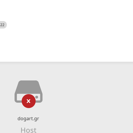
522
dogart.gr
Host