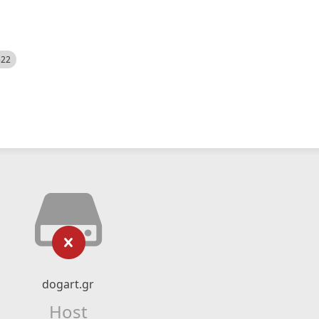
522
dogart.gr
Host