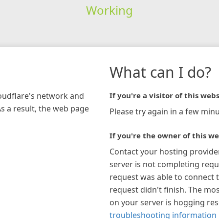
Working
What can I do?
loudflare's network and
If you're a visitor of this webs
As a result, the web page
Please try again in a few minu
If you're the owner of this we
Contact your hosting provide
server is not completing requ
request was able to connect t
request didn't finish. The mos
on your server is hogging re
troubleshooting information 