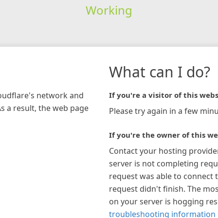
Working
What can I do?
loudflare's network and
If you're a visitor of this webs
As a result, the web page
Please try again in a few minu
If you're the owner of this we
Contact your hosting provide
server is not completing requ
request was able to connect t
request didn't finish. The mos
on your server is hogging re
troubleshooting information 