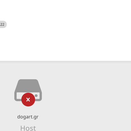
522
dogart.gr
Host