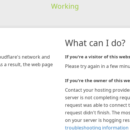
Working
What can I do?
loudflare's network and
If you're a visitor of this webs
As a result, the web page
Please try again in a few minu
If you're the owner of this we
Contact your hosting provide
server is not completing requ
request was able to connect t
request didn't finish. The mos
on your server is hogging re
troubleshooting information 