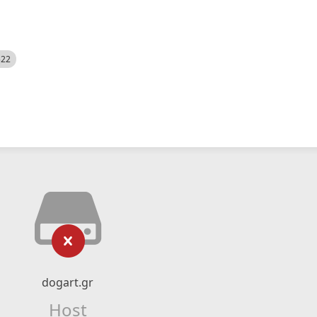
522
dogart.gr
Host