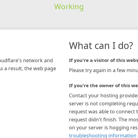
Working
What can I do?
loudflare's network and
If you're a visitor of this webs
As a result, the web page
Please try again in a few minu
If you're the owner of this we
Contact your hosting provide
server is not completing requ
request was able to connect t
request didn't finish. The mos
on your server is hogging re
troubleshooting information 