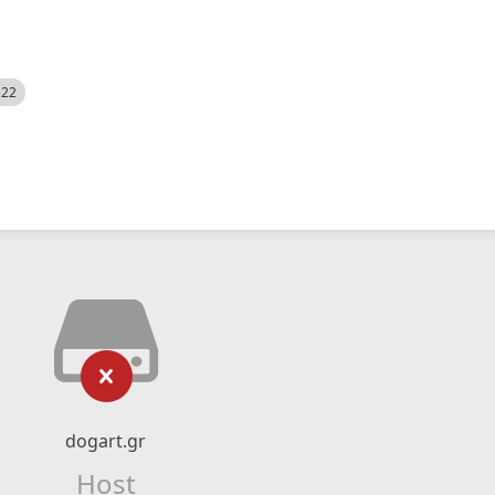
522
dogart.gr
Host