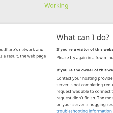
Working
What can I do?
loudflare's network and
If you're a visitor of this webs
As a result, the web page
Please try again in a few minu
If you're the owner of this we
Contact your hosting provide
server is not completing requ
request was able to connect t
request didn't finish. The mos
on your server is hogging re
troubleshooting information 