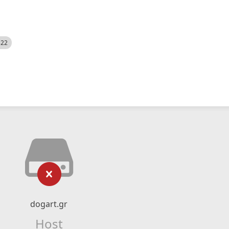
522
dogart.gr
Host