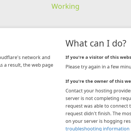
Working
What can I do?
loudflare's network and
If you're a visitor of this webs
As a result, the web page
Please try again in a few minu
If you're the owner of this we
Contact your hosting provide
server is not completing requ
request was able to connect t
request didn't finish. The mos
on your server is hogging re
troubleshooting information 