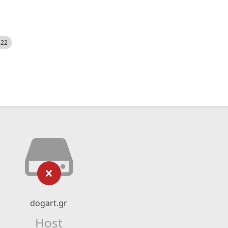
522
dogart.gr
Host