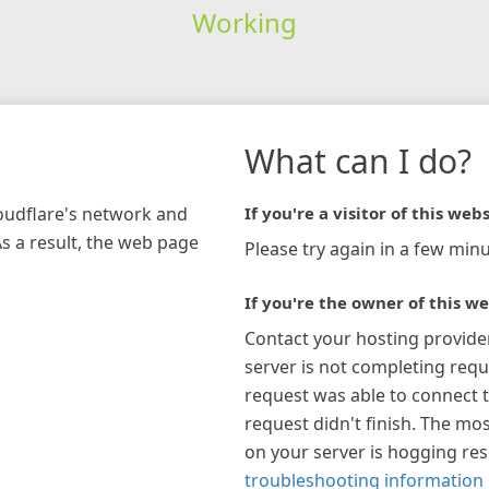
Working
What can I do?
loudflare's network and
If you're a visitor of this webs
As a result, the web page
Please try again in a few minu
If you're the owner of this we
Contact your hosting provide
server is not completing requ
request was able to connect t
request didn't finish. The mos
on your server is hogging re
troubleshooting information 