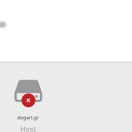
522
dogart.gr
Host