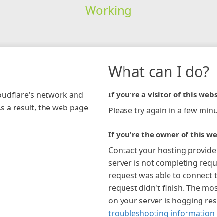
Working
What can I do?
loudflare's network and
If you're a visitor of this webs
As a result, the web page
Please try again in a few minu
If you're the owner of this we
Contact your hosting provide
server is not completing requ
request was able to connect t
request didn't finish. The mos
on your server is hogging re
troubleshooting information 