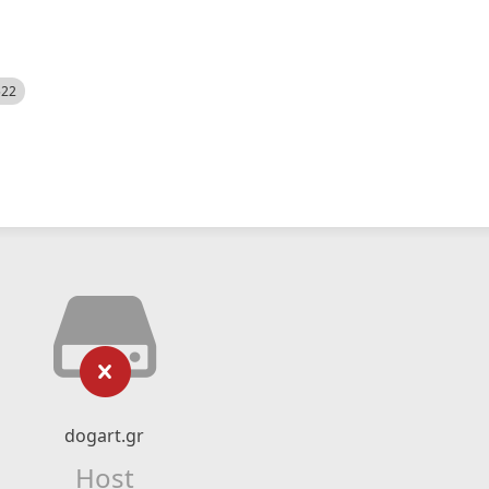
522
dogart.gr
Host