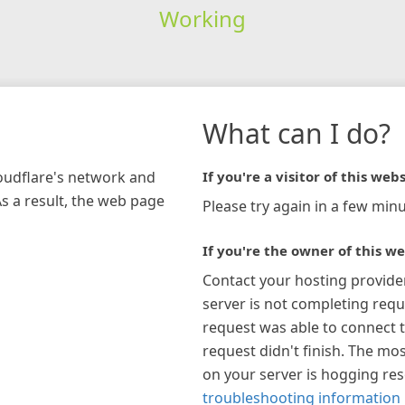
Working
What can I do?
loudflare's network and
If you're a visitor of this webs
As a result, the web page
Please try again in a few minu
If you're the owner of this we
Contact your hosting provide
server is not completing requ
request was able to connect t
request didn't finish. The mos
on your server is hogging re
troubleshooting information 