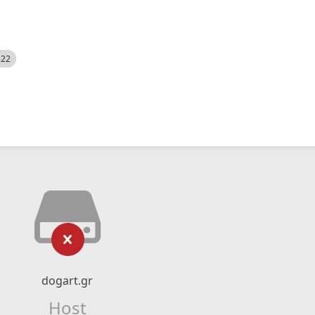
522
dogart.gr
Host