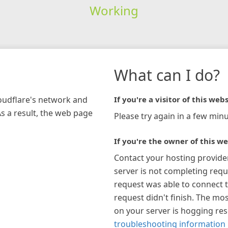
Working
What can I do?
loudflare's network and
If you're a visitor of this webs
As a result, the web page
Please try again in a few minu
If you're the owner of this we
Contact your hosting provide
server is not completing requ
request was able to connect t
request didn't finish. The mos
on your server is hogging re
troubleshooting information 