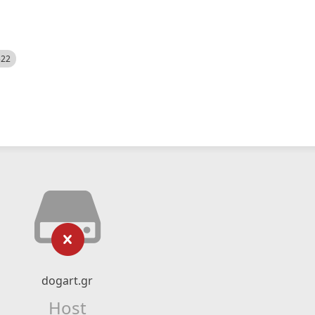
522
dogart.gr
Host