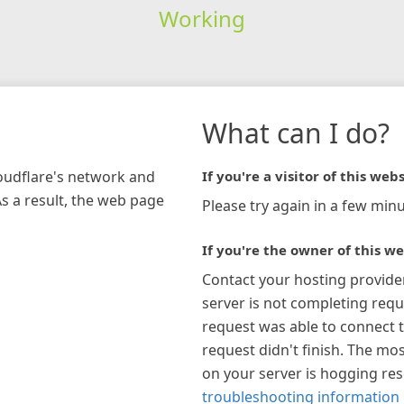
Working
What can I do?
loudflare's network and
If you're a visitor of this webs
As a result, the web page
Please try again in a few minu
If you're the owner of this we
Contact your hosting provide
server is not completing requ
request was able to connect t
request didn't finish. The mos
on your server is hogging re
troubleshooting information 