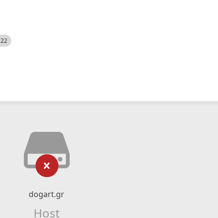
522
dogart.gr
Host