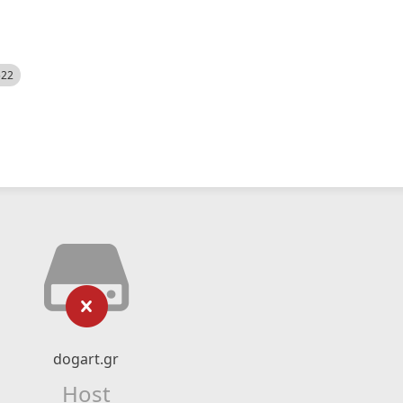
522
dogart.gr
Host