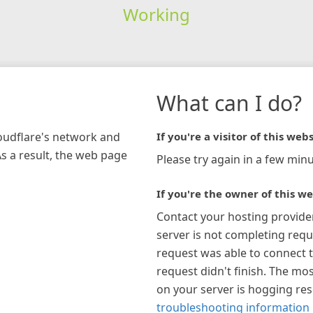
Working
What can I do?
loudflare's network and
If you're a visitor of this webs
As a result, the web page
Please try again in a few minu
If you're the owner of this we
Contact your hosting provide
server is not completing requ
request was able to connect t
request didn't finish. The mos
on your server is hogging re
troubleshooting information 