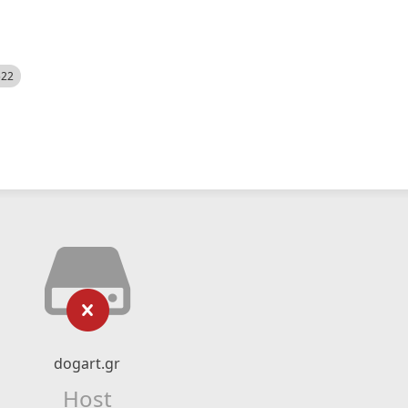
522
dogart.gr
Host