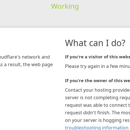
Working
What can I do?
loudflare's network and
If you're a visitor of this webs
As a result, the web page
Please try again in a few minu
If you're the owner of this we
Contact your hosting provide
server is not completing requ
request was able to connect t
request didn't finish. The mos
on your server is hogging re
troubleshooting information 