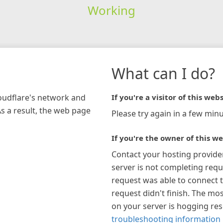
Working
What can I do?
loudflare's network and
If you're a visitor of this webs
As a result, the web page
Please try again in a few minu
If you're the owner of this we
Contact your hosting provide
server is not completing requ
request was able to connect t
request didn't finish. The mos
on your server is hogging re
troubleshooting information 