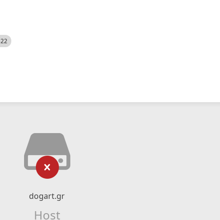
522
dogart.gr
Host