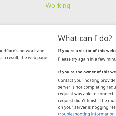
Working
What can I do?
loudflare's network and
If you're a visitor of this webs
As a result, the web page
Please try again in a few minu
If you're the owner of this we
Contact your hosting provide
server is not completing requ
request was able to connect t
request didn't finish. The mos
on your server is hogging re
troubleshooting information 