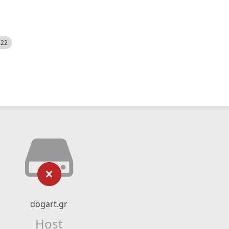
522
dogart.gr
Host