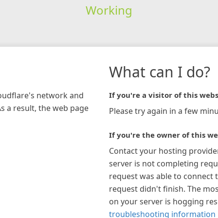
Working
What can I do?
loudflare's network and
If you're a visitor of this webs
As a result, the web page
Please try again in a few minu
If you're the owner of this we
Contact your hosting provide
server is not completing requ
request was able to connect t
request didn't finish. The mos
on your server is hogging re
troubleshooting information 