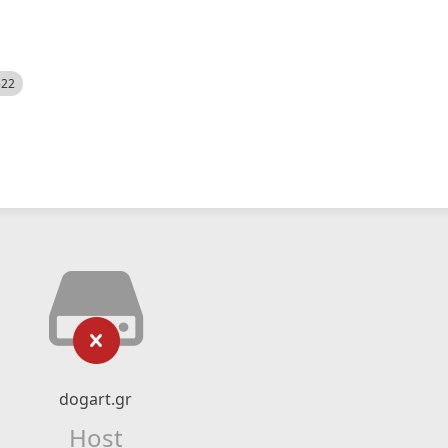
522
dogart.gr
Host