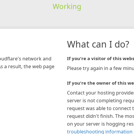
Working
What can I do?
loudflare's network and
If you're a visitor of this webs
As a result, the web page
Please try again in a few minu
If you're the owner of this we
Contact your hosting provide
server is not completing requ
request was able to connect t
request didn't finish. The mos
on your server is hogging re
troubleshooting information 