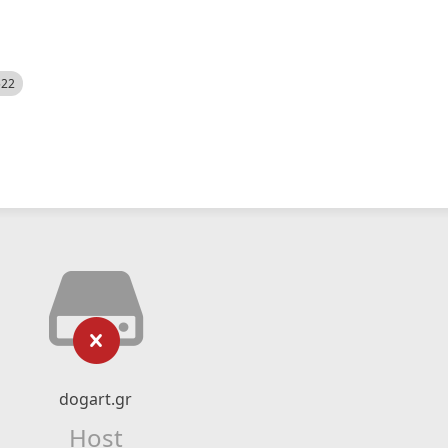
522
dogart.gr
Host