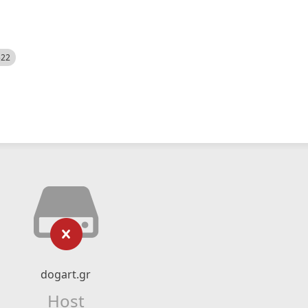
522
dogart.gr
Host