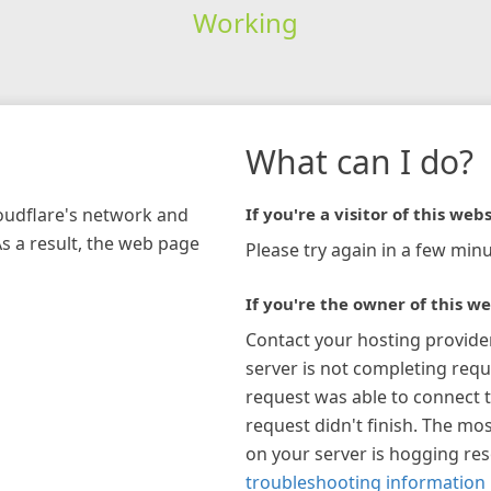
Working
What can I do?
loudflare's network and
If you're a visitor of this webs
As a result, the web page
Please try again in a few minu
If you're the owner of this we
Contact your hosting provide
server is not completing requ
request was able to connect t
request didn't finish. The mos
on your server is hogging re
troubleshooting information 