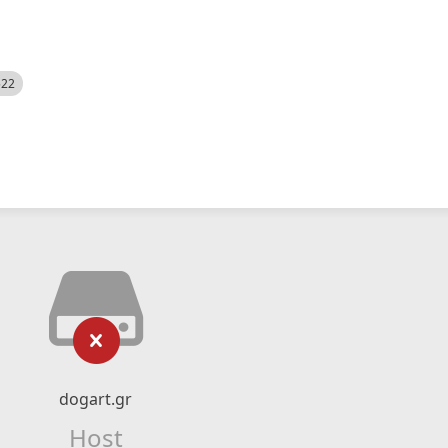
522
dogart.gr
Host