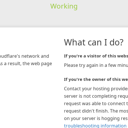
Working
What can I do?
loudflare's network and
If you're a visitor of this webs
As a result, the web page
Please try again in a few minu
If you're the owner of this we
Contact your hosting provide
server is not completing requ
request was able to connect t
request didn't finish. The mos
on your server is hogging re
troubleshooting information 