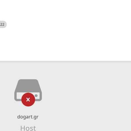
522
dogart.gr
Host