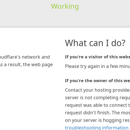
Working
What can I do?
loudflare's network and
If you're a visitor of this webs
As a result, the web page
Please try again in a few minu
If you're the owner of this we
Contact your hosting provide
server is not completing requ
request was able to connect t
request didn't finish. The mos
on your server is hogging re
troubleshooting information 