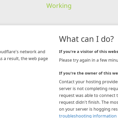
Working
What can I do?
loudflare's network and
If you're a visitor of this webs
As a result, the web page
Please try again in a few minu
If you're the owner of this we
Contact your hosting provide
server is not completing requ
request was able to connect t
request didn't finish. The mos
on your server is hogging re
troubleshooting information 