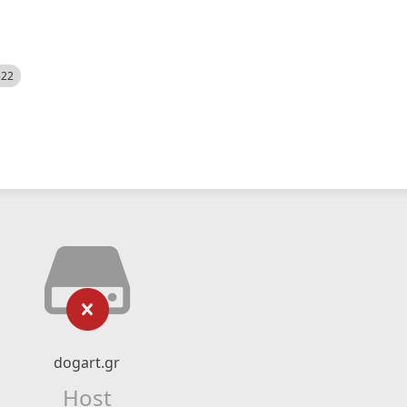
522
dogart.gr
Host