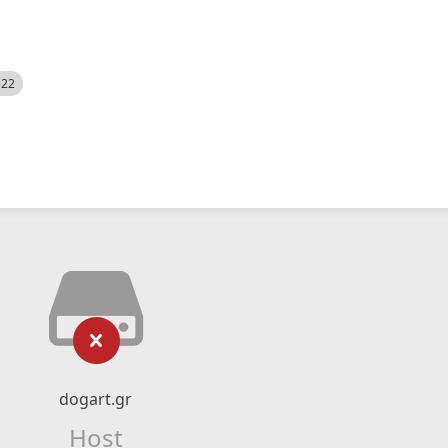
522
dogart.gr
Host