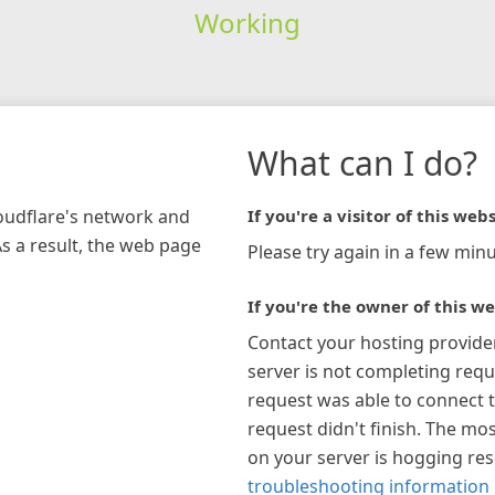
Working
What can I do?
loudflare's network and
If you're a visitor of this webs
As a result, the web page
Please try again in a few minu
If you're the owner of this we
Contact your hosting provide
server is not completing requ
request was able to connect t
request didn't finish. The mos
on your server is hogging re
troubleshooting information 