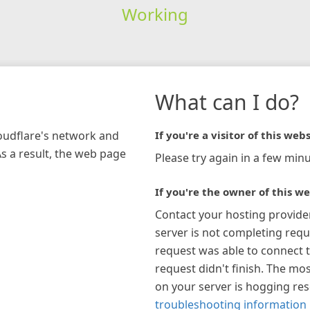
Working
What can I do?
loudflare's network and
If you're a visitor of this webs
As a result, the web page
Please try again in a few minu
If you're the owner of this we
Contact your hosting provide
server is not completing requ
request was able to connect t
request didn't finish. The mos
on your server is hogging re
troubleshooting information 