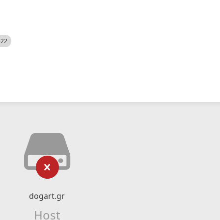
522
dogart.gr
Host