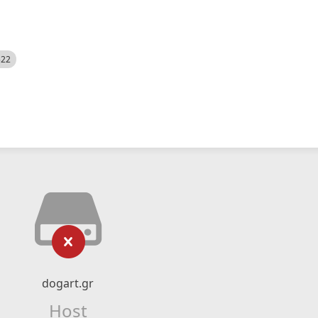
522
dogart.gr
Host