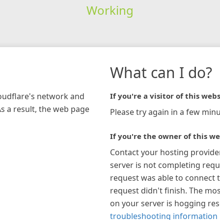
Working
What can I do?
loudflare's network and
If you're a visitor of this webs
As a result, the web page
Please try again in a few minu
If you're the owner of this we
Contact your hosting provide
server is not completing requ
request was able to connect t
request didn't finish. The mos
on your server is hogging re
troubleshooting information 