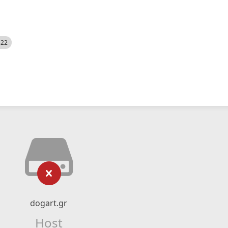
522
dogart.gr
Host