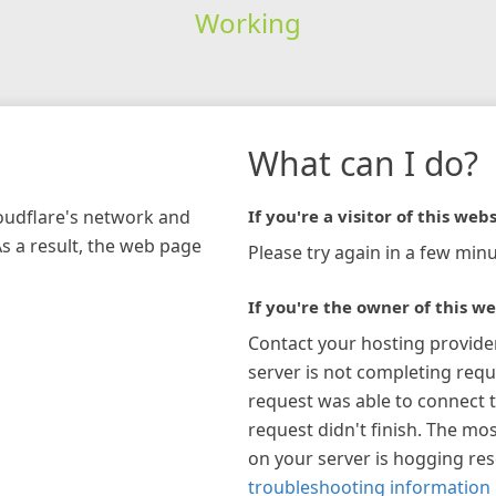
Working
What can I do?
loudflare's network and
If you're a visitor of this webs
As a result, the web page
Please try again in a few minu
If you're the owner of this we
Contact your hosting provide
server is not completing requ
request was able to connect t
request didn't finish. The mos
on your server is hogging re
troubleshooting information 