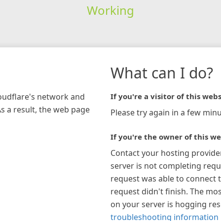
Working
What can I do?
loudflare's network and
If you're a visitor of this webs
As a result, the web page
Please try again in a few minu
If you're the owner of this we
Contact your hosting provide
server is not completing requ
request was able to connect t
request didn't finish. The mos
on your server is hogging re
troubleshooting information 