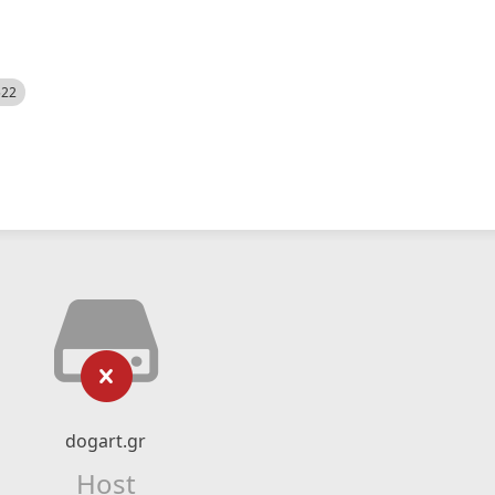
522
dogart.gr
Host