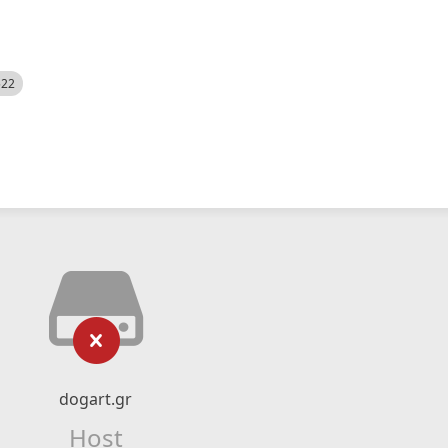
522
dogart.gr
Host