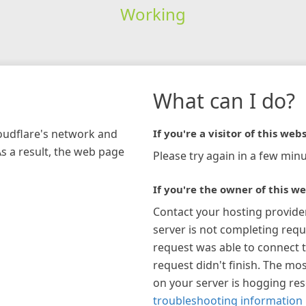
Working
What can I do?
loudflare's network and
If you're a visitor of this webs
As a result, the web page
Please try again in a few minu
If you're the owner of this we
Contact your hosting provide
server is not completing requ
request was able to connect t
request didn't finish. The mos
on your server is hogging re
troubleshooting information 