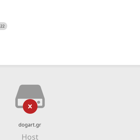
522
dogart.gr
Host