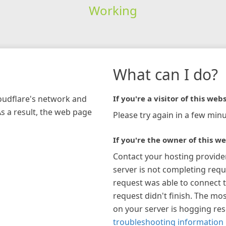
Working
What can I do?
loudflare's network and
If you're a visitor of this webs
As a result, the web page
Please try again in a few minu
If you're the owner of this we
Contact your hosting provide
server is not completing requ
request was able to connect t
request didn't finish. The mos
on your server is hogging re
troubleshooting information 