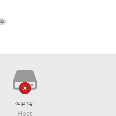
522
dogart.gr
Host