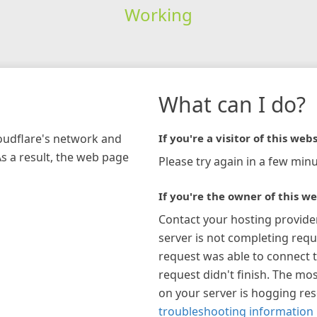
Working
What can I do?
loudflare's network and
If you're a visitor of this webs
As a result, the web page
Please try again in a few minu
If you're the owner of this we
Contact your hosting provide
server is not completing requ
request was able to connect t
request didn't finish. The mos
on your server is hogging re
troubleshooting information 