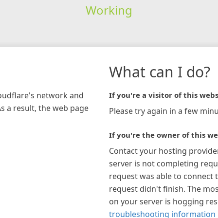
Working
What can I do?
loudflare's network and
If you're a visitor of this webs
As a result, the web page
Please try again in a few minu
If you're the owner of this we
Contact your hosting provide
server is not completing requ
request was able to connect t
request didn't finish. The mos
on your server is hogging re
troubleshooting information 