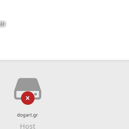
522
dogart.gr
Host