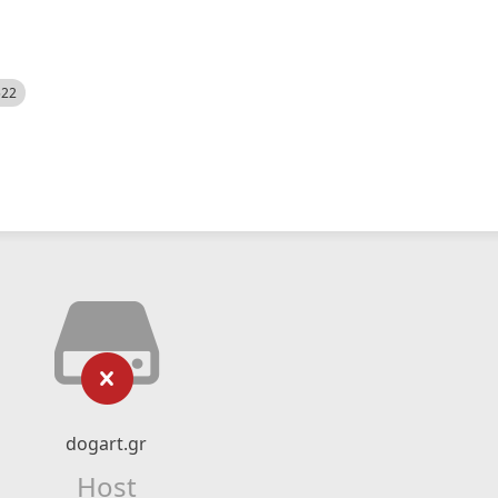
522
dogart.gr
Host