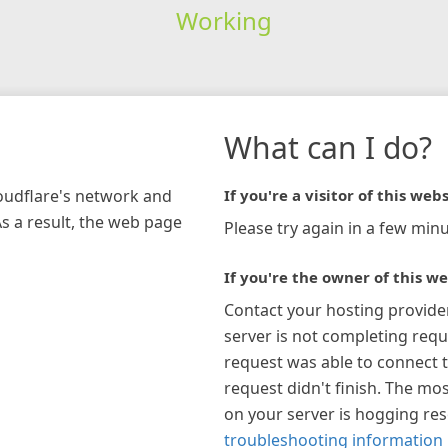
Working
What can I do?
loudflare's network and
If you're a visitor of this webs
As a result, the web page
Please try again in a few minu
If you're the owner of this we
Contact your hosting provide
server is not completing requ
request was able to connect t
request didn't finish. The mos
on your server is hogging re
troubleshooting information 